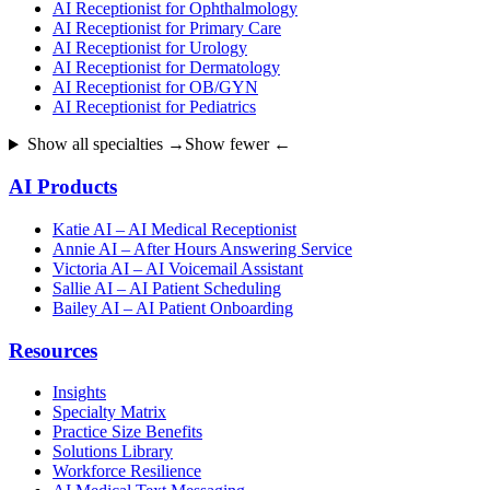
AI Receptionist for Ophthalmology
AI Receptionist for Primary Care
AI Receptionist for Urology
AI Receptionist for Dermatology
AI Receptionist for OB/GYN
AI Receptionist for Pediatrics
Show all specialties →
Show fewer ←
AI Products
Katie AI – AI Medical Receptionist
Annie AI – After Hours Answering Service
Victoria AI – AI Voicemail Assistant
Sallie AI – AI Patient Scheduling
Bailey AI – AI Patient Onboarding
Resources
Insights
Specialty Matrix
Practice Size Benefits
Solutions Library
Workforce Resilience