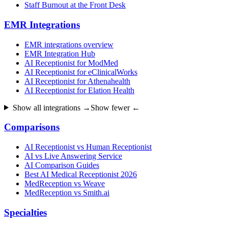
Staff Burnout at the Front Desk
EMR Integrations
EMR integrations overview
EMR Integration Hub
AI Receptionist for ModMed
AI Receptionist for eClinicalWorks
AI Receptionist for Athenahealth
AI Receptionist for Elation Health
Show all integrations →
Show fewer ←
Comparisons
AI Receptionist vs Human Receptionist
AI vs Live Answering Service
AI Comparison Guides
Best AI Medical Receptionist 2026
MedReception vs Weave
MedReception vs Smith.ai
Specialties