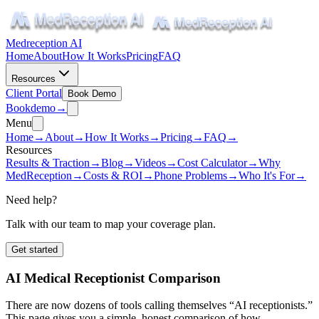
Medreception AI
Home
About
How It Works
Pricing
FAQ
Resources
Client Portal
Book Demo
Book
demo
→
Menu
Home
→
About
→
How It Works
→
Pricing
→
FAQ
→
Resources
Results & Traction
→
Blog
→
Videos
→
Cost Calculator
→
Why
MedReception
→
Costs & ROI
→
Phone Problems
→
Who It's For
→
Need help?
Talk with our team to map your coverage plan.
Get started
AI Medical Receptionist Comparison
There are now dozens of tools calling themselves “AI receptionists.”
This page gives you a simple, honest comparison of how