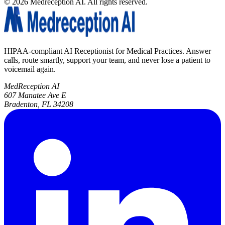
©
2026
Medreception AI. All rights reserved.
HIPAA-compliant AI Receptionist for Medical Practices. Answer
calls, route smartly, support your team, and never lose a patient to
voicemail again.
MedReception AI
607 Manatee Ave E
Bradenton, FL 34208