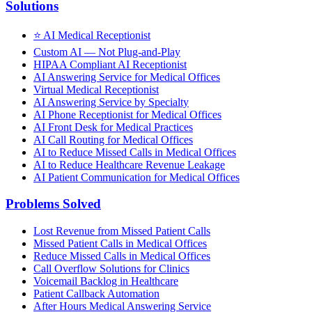
Solutions
⭐
AI Medical Receptionist
Custom AI — Not Plug-and-Play
HIPAA Compliant AI Receptionist
AI Answering Service for Medical Offices
Virtual Medical Receptionist
AI Answering Service by Specialty
AI Phone Receptionist for Medical Offices
AI Front Desk for Medical Practices
AI Call Routing for Medical Offices
AI to Reduce Missed Calls in Medical Offices
AI to Reduce Healthcare Revenue Leakage
AI Patient Communication for Medical Offices
Problems Solved
Lost Revenue from Missed Patient Calls
Missed Patient Calls in Medical Offices
Reduce Missed Calls in Medical Offices
Call Overflow Solutions for Clinics
Voicemail Backlog in Healthcare
Patient Callback Automation
After Hours Medical Answering Service