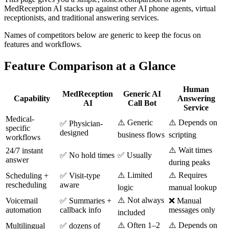
MedReception AI stacks up against other AI phone agents, virtual
receptionists, and traditional answering services.
Names of competitors below are generic to keep the focus on
features and workflows.
Feature Comparison at a Glance
Human
MedReception
Generic AI
Capability
Answering
AI
Call Bot
Service
Medical-
⚠️ Generic
⚠️ Depends on
✅ Physician-
specific
designed
business flows
scripting
workflows
⚠️ Wait times
24/7 instant
✅ No hold times
✅ Usually
answer
during peaks
⚠️ Limited
⚠️ Requires
Scheduling +
✅ Visit-type
rescheduling
aware
logic
manual lookup
⚠️ Not always
Voicemail
✅ Summaries +
❌ Manual
automation
callback info
messages only
included
⚠️ Often 1–2
⚠️ Depends on
Multilingual
✅ dozens of