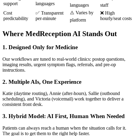
support
languages
languages
staff
⚠️ Varies by
Cost
✅ Transparent
❌ High
predictability
per-minute
hourly/seat costs
platform
Where MedReception AI Stands Out
1. Designed Only for Medicine
Our workflows are tuned to real-world clinics: postop questions,
imaging results, urgent symptom flags, referrals, and pre-op
instructions.
2. Multiple AIs, One Experience
Katie (daytime routing), Annie (after-hours), Sallie (outbound
scheduling), and Victoria (voicemail) work together to deliver a
consistent front desk.
3. Hybrid Model: AI First, Human When Needed
Patients can always reach a human when the situation calls for it.
The goal is to get them to the right help faster.