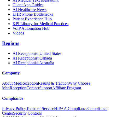
AI Medical Text Messaging
Client App Guides
AI Healthcare News
EHR Phone Bottlenecks
Patient Experience Hub
KPI Library for Medical Practices
VoIP Automation Hub
Videos
Regions
AI Receptionist United States
AI Receptionist Canada
AI Receptionist Australia
Company
About MedReception
Results & Traction
Why Choose
MedReception
Contact
Support
Affiliate Program
Compliance
Privacy Policy
Terms of Service
HIPAA Compliance
Compliance
Center
Security Controls