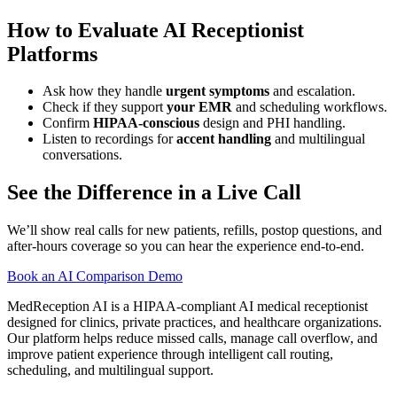
How to Evaluate AI Receptionist
Platforms
Ask how they handle
urgent symptoms
and escalation.
Check if they support
your EMR
and scheduling workflows.
Confirm
HIPAA-conscious
design and PHI handling.
Listen to recordings for
accent handling
and multilingual
conversations.
See the Difference in a Live Call
We’ll show real calls for new patients, refills, postop questions, and
after-hours coverage so you can hear the experience end-to-end.
Book an AI Comparison Demo
MedReception AI is a HIPAA-compliant AI medical receptionist
designed for clinics, private practices, and healthcare organizations.
Our platform helps reduce missed calls, manage call overflow, and
improve patient experience through intelligent call routing,
scheduling, and multilingual support.