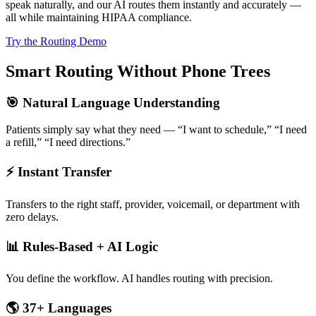
speak naturally, and our AI routes them instantly and accurately —
all while maintaining HIPAA compliance.
Try the Routing Demo
Smart Routing Without Phone Trees
🎯 Natural Language Understanding
Patients simply say what they need — “I want to schedule,” “I need
a refill,” “I need directions.”
⚡ Instant Transfer
Transfers to the right staff, provider, voicemail, or department with
zero delays.
📊 Rules-Based + AI Logic
You define the workflow. AI handles routing with precision.
🌎 37+ Languages