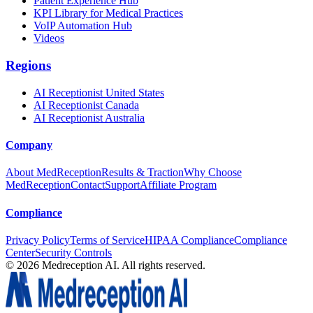
Patient Experience Hub
KPI Library for Medical Practices
VoIP Automation Hub
Videos
Regions
AI Receptionist United States
AI Receptionist Canada
AI Receptionist Australia
Company
About MedReception
Results & Traction
Why Choose
MedReception
Contact
Support
Affiliate Program
Compliance
Privacy Policy
Terms of Service
HIPAA Compliance
Compliance
Center
Security Controls
©
2026
Medreception AI. All rights reserved.