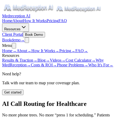
Medreception AI
Home
About
How It Works
Pricing
FAQ
Resources
Client Portal
Book Demo
Book
demo
→
Menu
Home
→
About
→
How It Works
→
Pricing
→
FAQ
→
Resources
Results & Traction
→
Blog
→
Videos
→
Cost Calculator
→
Why
MedReception
→
Costs & ROI
→
Phone Problems
→
Who It's For
→
Need help?
Talk with our team to map your coverage plan.
Get started
AI Call Routing for Healthcare
No more phone trees. No more “press 1 for scheduling.” Patients