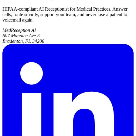
HIPAA-compliant AI Receptionist for Medical Practices. Answer
calls, route smartly, support your team, and never lose a patient to
voicemail again.
MedReception AI
607 Manatee Ave E
Bradenton, FL 34208