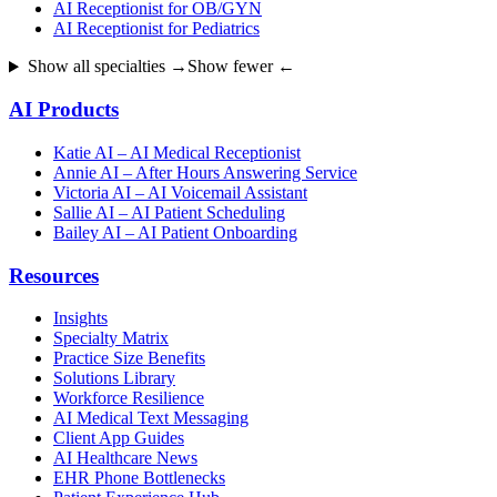
AI Receptionist for OB/GYN
AI Receptionist for Pediatrics
Show all specialties →
Show fewer ←
AI Products
Katie AI – AI Medical Receptionist
Annie AI – After Hours Answering Service
Victoria AI – AI Voicemail Assistant
Sallie AI – AI Patient Scheduling
Bailey AI – AI Patient Onboarding
Resources
Insights
Specialty Matrix
Practice Size Benefits
Solutions Library
Workforce Resilience
AI Medical Text Messaging
Client App Guides
AI Healthcare News
EHR Phone Bottlenecks