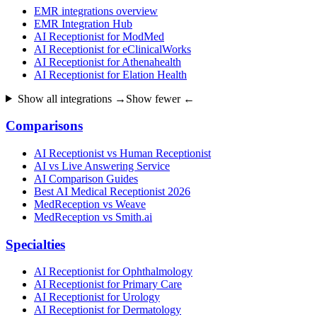
EMR integrations overview
EMR Integration Hub
AI Receptionist for ModMed
AI Receptionist for eClinicalWorks
AI Receptionist for Athenahealth
AI Receptionist for Elation Health
Show all integrations →
Show fewer ←
Comparisons
AI Receptionist vs Human Receptionist
AI vs Live Answering Service
AI Comparison Guides
Best AI Medical Receptionist 2026
MedReception vs Weave
MedReception vs Smith.ai
Specialties
AI Receptionist for Ophthalmology
AI Receptionist for Primary Care
AI Receptionist for Urology
AI Receptionist for Dermatology