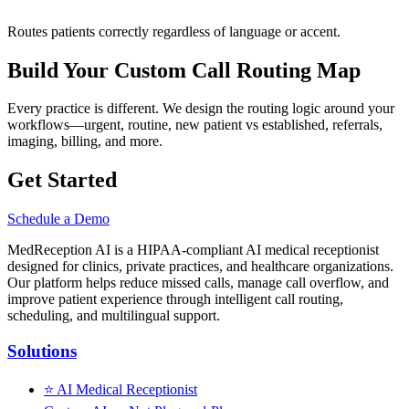
Routes patients correctly regardless of language or accent.
Build Your Custom Call Routing Map
Every practice is different. We design the routing logic around your
workflows—urgent, routine, new patient vs established, referrals,
imaging, billing, and more.
Get Started
Schedule a Demo
MedReception AI is a HIPAA-compliant AI medical receptionist
designed for clinics, private practices, and healthcare organizations.
Our platform helps reduce missed calls, manage call overflow, and
improve patient experience through intelligent call routing,
scheduling, and multilingual support.
Solutions
⭐
AI Medical Receptionist