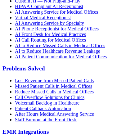
Custom AI — Not Plug-and-Play
HIPAA Compliant AI Receptionist
AI Answering Service for Medical Offices
Virtual Medical Receptionist
AI Answering Service by Specialty
AI Phone Receptionist for Medical Offices
AI Front Desk for Medical Practices
AI Call Routing for Medical Offices
AI to Reduce Missed Calls in Medical Offices
AI to Reduce Healthcare Revenue Leakage
AI Patient Communication for Medical Offices
Problems Solved
Lost Revenue from Missed Patient Calls
Missed Patient Calls in Medical Offices
Reduce Missed Calls in Medical Offices
Call Overflow Solutions for Clinics
Voicemail Backlog in Healthcare
Patient Callback Automation
After Hours Medical Answering Service
Staff Burnout at the Front Desk
EMR Integrations